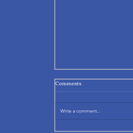
Comments
Write a comment...
Exploring APAF’s Notice.