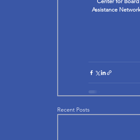
Center for Board
Assistance Network
Recent Posts