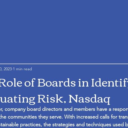
0, 2023
1 min read
Role of Boards in Identi
uating Risk, Nasdaq
, company board directors and members have a responsib
he communities they serve. With increased calls for tra
ainable practices, the strategies and techniques used b