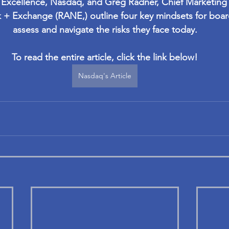
 Excellence, Nasdaq, and Greg Radner, Chief Marketing O
 + Exchange (RANE,) outline four key mindsets for boa
assess and navigate the risks they face today.
To read the entire article, click the link below!
Nasdaq's Article