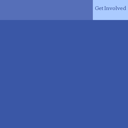
Get Involved