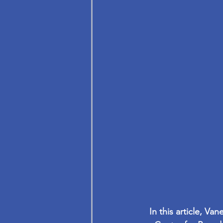
In this article, V