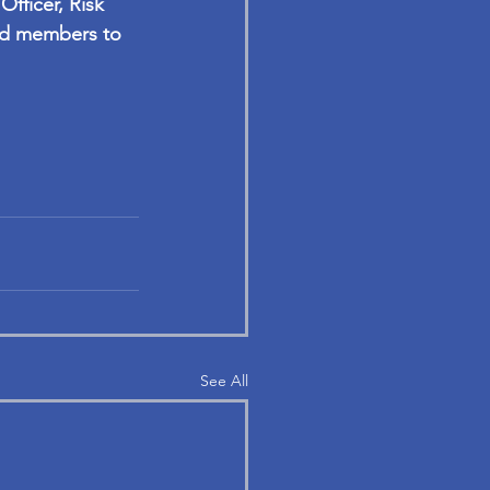
fficer, Risk 
rd members to 
See All