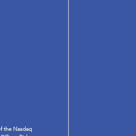
of the Nasdaq 