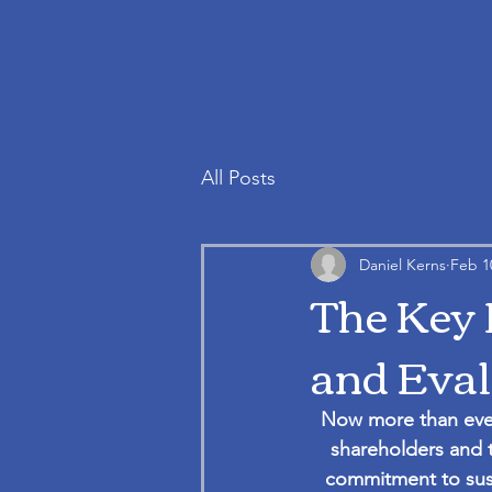
All Posts
Daniel Kerns
Feb 1
The Key 
and Eval
Now more than ever
shareholders and t
commitment to sust