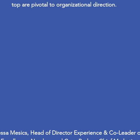
top are pivotal to organizational direction.
anessa Mesics, Head of Director Experience & Co-Leader 