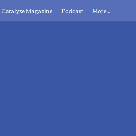
Catalyze Magazine
Podcast
More...