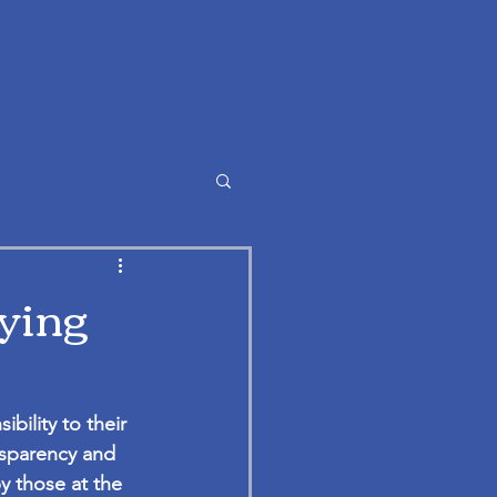
fying
ility to their 
nsparency and 
y those at the 