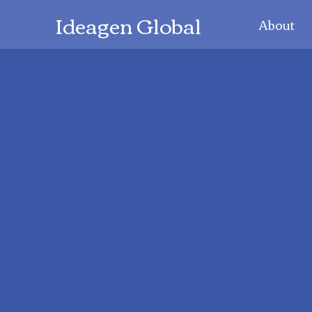
Ideagen Global
About