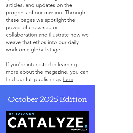
articles, and updates on the
progress of our mission. Through
these pages we spotlight the
power of cross‑sector
collaboration and illustrate how we
weave that ethos into our daily
work on a global stage.
If you're interested in learning
more about the magazine, you can
find our full publishings
here
.
October 2025 Edition