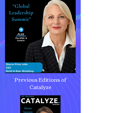
Previous Editions of
Catalyze