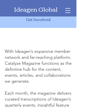
Ideagen Global
Catalyze Magazine
Get Involved
Catalyze Magazine
With Ideagen’s expansive member
network and far‑reaching platform,
Catalyze Magazine functions as the
definitive hub for the content,
events, articles, and collaborations
we generate.
Each month, the magazine delivers
curated transcriptions of Ideagen’s
quarterly events, insightful feature