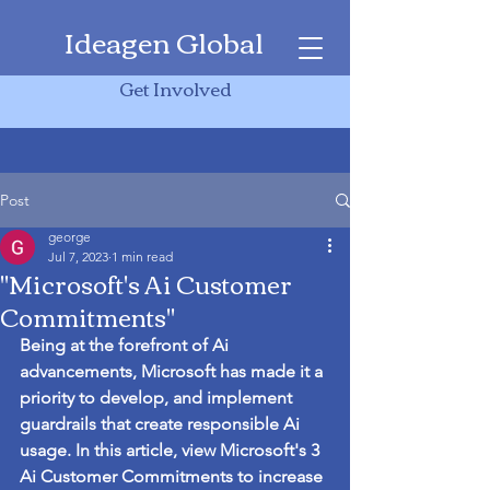
Ideagen Global
Get Involved
Post
george
Jul 7, 2023
1 min read
"Microsoft's Ai Customer
Commitments"
Being at the forefront of Ai 
advancements, Microsoft has made it a 
priority to develop, and implement 
guardrails that create responsible Ai 
usage. In this article, view Microsoft's 3 
Ai Customer Commitments to increase 