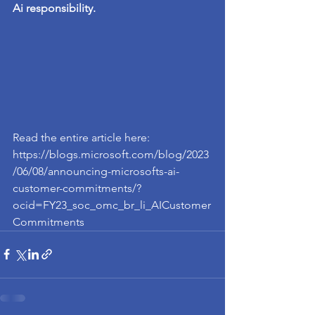
Ai responsibility. 
Read the entire article here: 
https://blogs.microsoft.com/blog/2023
/06/08/announcing-microsofts-ai-
customer-commitments/?
ocid=FY23_soc_omc_br_li_AICustomer
Commitments