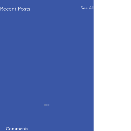
See All
Recent Posts
Comments