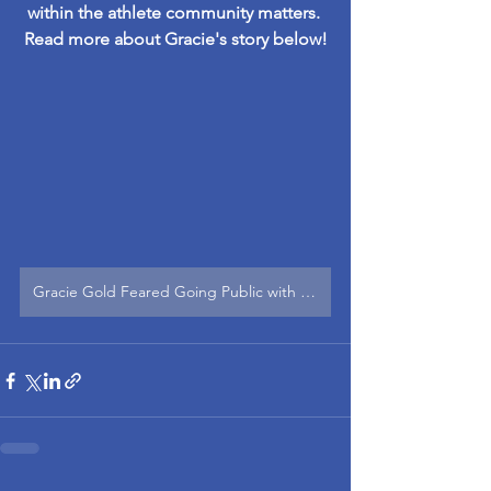
within the athlete community matters. 
Read more about Gracie's story below!
Gracie Gold Feared Going Public with Her Mental Health Struggles