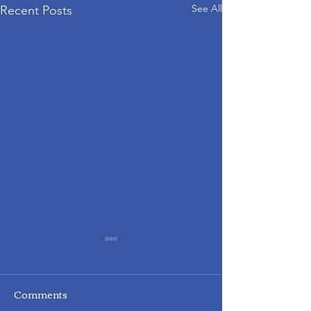
See All
Recent Posts
Comments