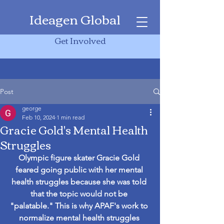
Ideagen Global
Get Involved
Post
george
Feb 10, 2024
1 min read
Gracie Gold's Mental Health
Struggles
Olympic figure skater Gracie Gold 
feared going public with her mental 
health struggles because she was told 
that the topic would not be 
"palatable." This is why APAF's work to 
normalize mental health struggles 