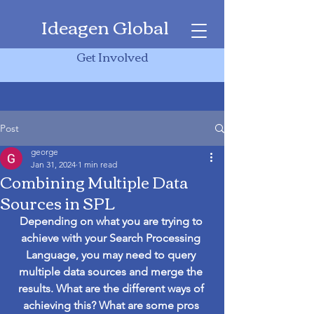
Ideagen Global
Get Involved
Post
george
Jan 31, 2024
1 min read
Combining Multiple Data
Sources in SPL
Depending on what you are trying to 
achieve with your Search Processing 
Language, you may need to query 
multiple data sources and merge the 
results. What are the different ways of 
achieving this? What are some pros 