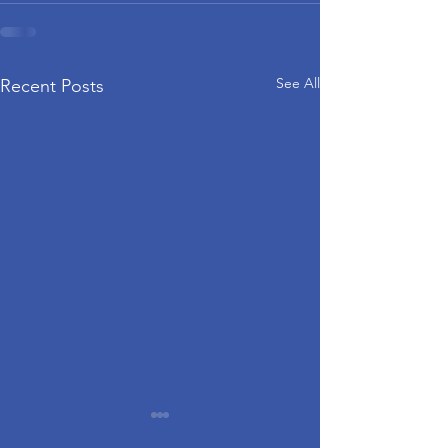
See All
Recent Posts