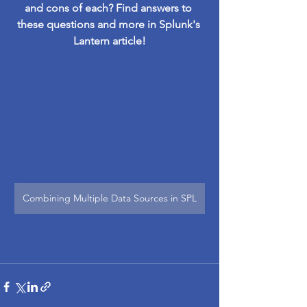
and cons of each? Find answers to 
these questions and more in Splunk's 
Lantern article!
Combining Multiple Data Sources in SPL