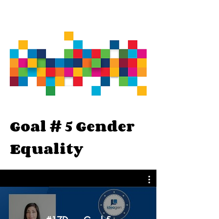
Goal # 5 Gender
Equality