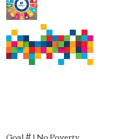
Goal # 1 No Poverty