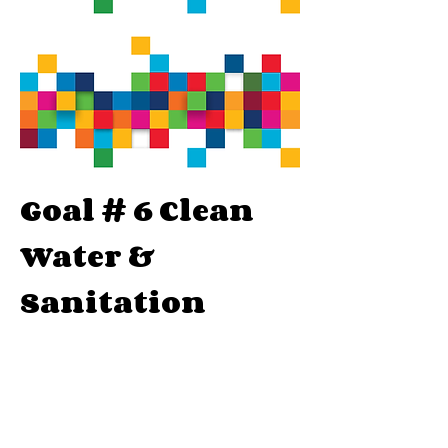
Goal # 6 Clean
Water &
Sanitation