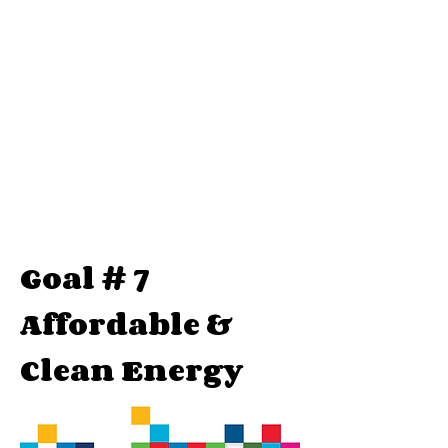
Goal # 7
Affordable &
Clean Energy