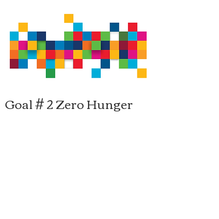
Goal # 2 Zero Hunger