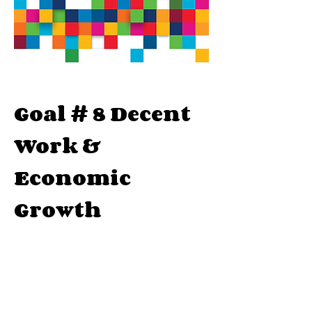
Goal # 8 Decent
Work &
Economic
Growth