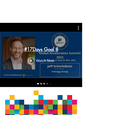
#17Days Goal 8
Watch Now