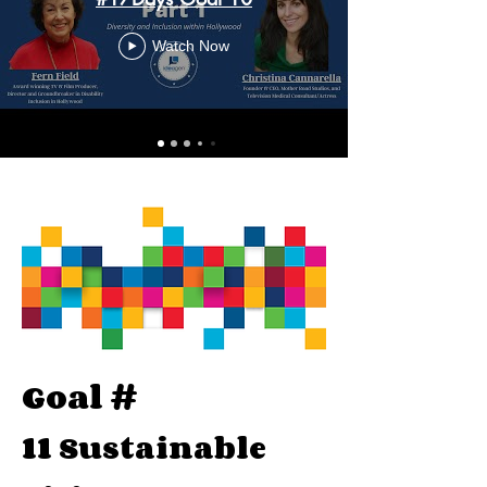
Watch Now
Goal #
11
Sustainable