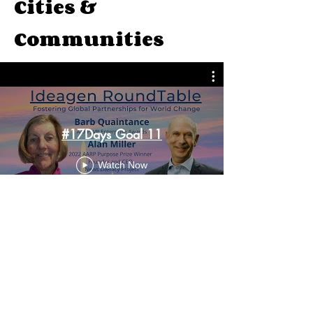
Cities &
Communities
#17Days Goal 11
Watch Now