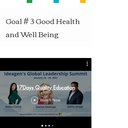
Goal # 3 Good Health
and Well Being
17Days Quality Education
Watch Now