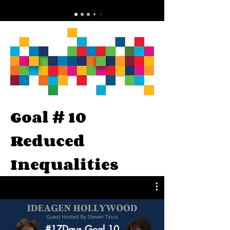
Goal # 10
Reduced
Inequalities
#17Days Goal 10