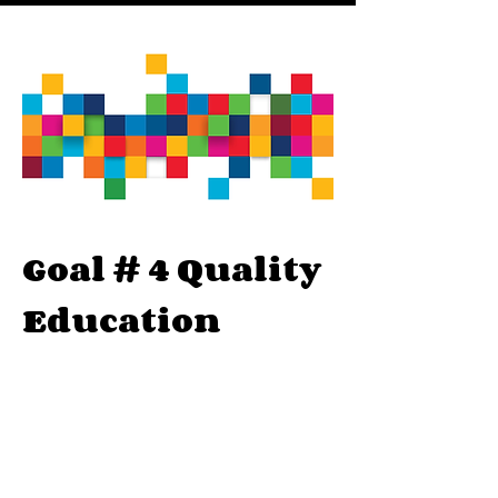
Goal # 4 Quality
Education