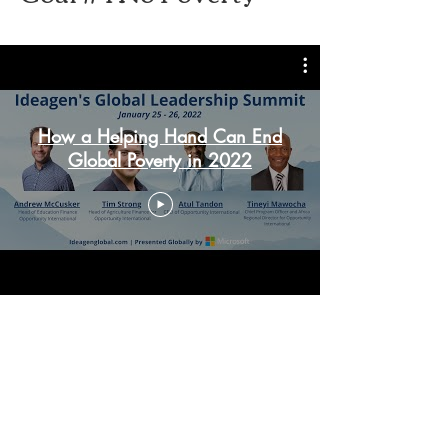
How a Helping Hand Can End
Global Poverty in 2022