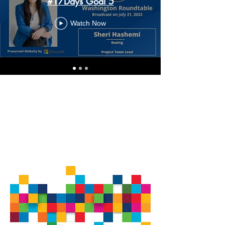
#17Days Goal 5
Watch Now