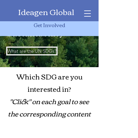
Ideagen Global
17 Days of
Get Involved
Sustainability
What are the UN SDGs?
Which SDG are you
interested in?
"Click" on each goal to see
the corresponding content