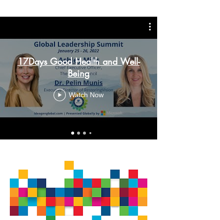
17Days Good Health and Well-
Being
Watch Now