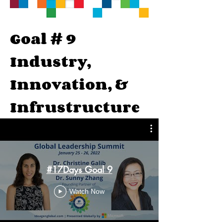
Goal # 9
Industry,
Innovation, &
Infrustructure
#17Days Goal 9
Watch Now