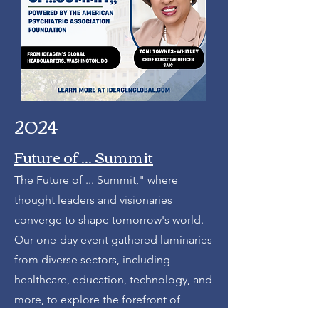
2024
Future of ... Summit
The Future of ... Summit," where
thought leaders and visionaries
converge to shape tomorrow's world.
Our one-day event gathered luminaries
from diverse sectors, including
healthcare, education, technology, and
more, to explore the forefront of