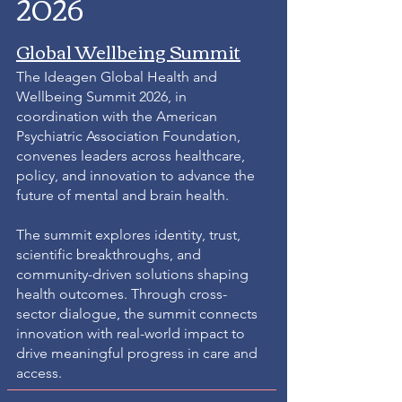
2026
Global Wellbeing Summit
The Ideagen Global Health and
Wellbeing Summit 2026, in
coordination with the American
Psychiatric Association Foundation,
convenes leaders across healthcare,
policy, and innovation to advance the
future of mental and brain health.
The summit explores identity, trust,
scientific breakthroughs, and
community-driven solutions shaping
health outcomes. Through cross-
sector dialogue, the summit connects
innovation with real-world impact to
drive meaningful progress in care and
access.