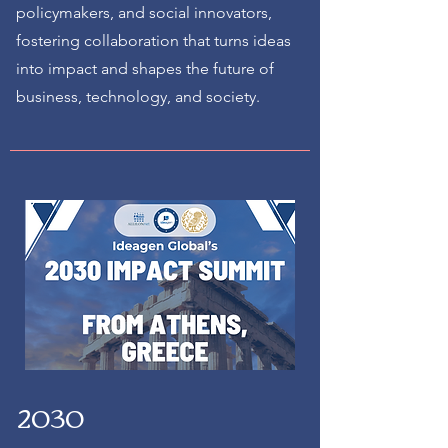
policymakers, and social innovators,
fostering collaboration that turns ideas
into impact and shapes the future of
business, technology, and society.
2030