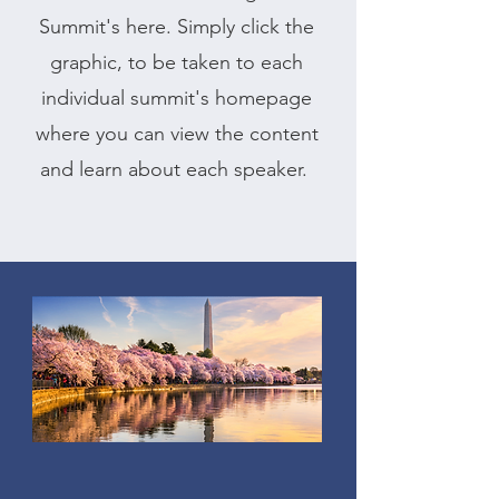
Summit's here. Simply click the
graphic, to be taken to each
individual summit's homepage
where you can view the content
and learn about each speaker.