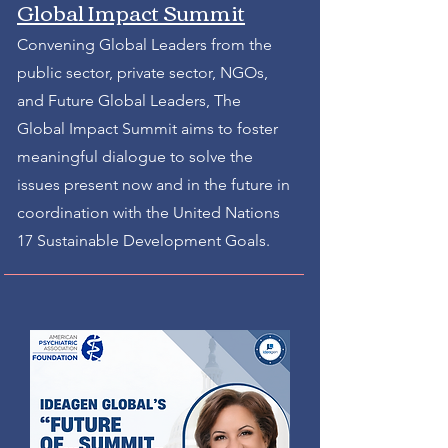
Global Impact Summit
Convening Global Leaders from the
public sector, private sector, NGOs,
and Future Global Leaders, The
Global Impact Summit aims to foster
meaningful dialogue to solve the
issues present now and in the future in
coordination with the United Nations
17 Sustainable Development Goals.