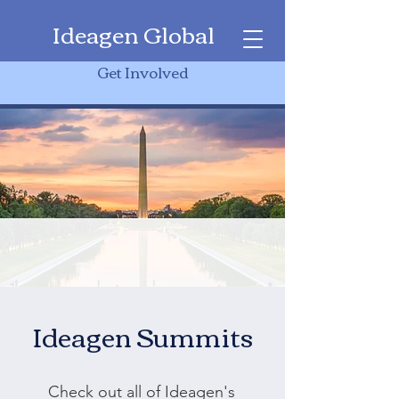
Ideagen Global
Get Involved
Ideagen Summits
Check out all of Ideagen's