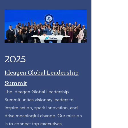
2025
Ideagen Global Leadership
Summit
The Ideagen Global Leadership
Summit unites visionary leaders to
inspire action, spark innovation, and
drive meaningful change. Our mission
is to connect top executives,