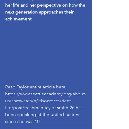
her life and her perspective on how the 
next generation approaches their 
achievement.
Read Taylor entire article here: 
https://www.seattleacademy.org/about-
us/saaswatch/n/~board/student-
life/post/freshman-taylor-smith-26-has-
been-speaking-at-the-united-nations-
since-she-was-10