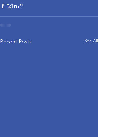
See All
Recent Posts