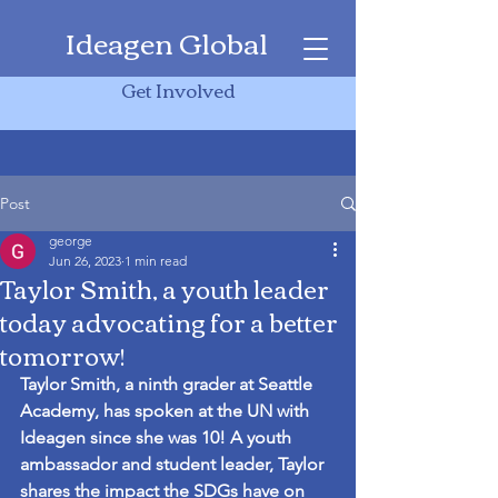
Ideagen Global
Get Involved
Post
george
Jun 26, 2023
1 min read
Taylor Smith, a youth leader
today advocating for a better
tomorrow!
Taylor Smith, a ninth grader at Seattle 
Academy, has spoken at the UN with 
Ideagen since she was 10! A youth 
ambassador and student leader, Taylor 
shares the impact the SDGs have on 