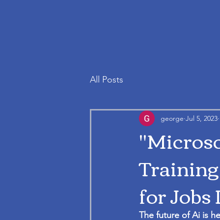
All Posts
george
Jul 5, 2023
"Microso
Training
for Jobs 
The future of Ai is h