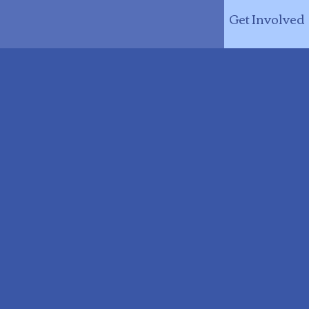
Get Involved