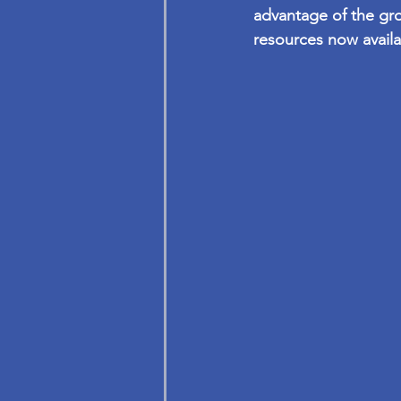
advantage of the gr
resources now availa