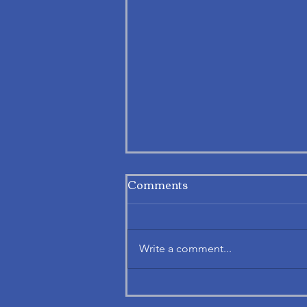
Comments
Write a comment...
Exploring APAF’s Notice.