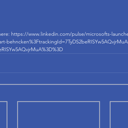
e here: https://www.linkedin.com/pulse/microsofts-launche
s-part-behncken%3FtrackingId=7TyDS2beRISYw5AQvjrM
2beRISYw5AQvjrMuA%3D%3D