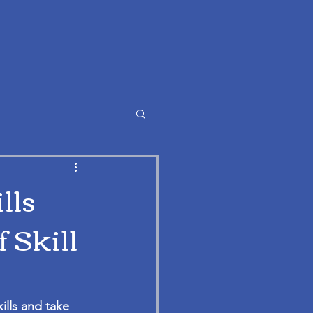
lls
 Skill
ills and take 