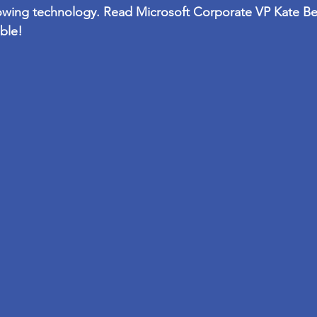
owing technology. Read Microsoft Corporate VP 
Kate B
ble!