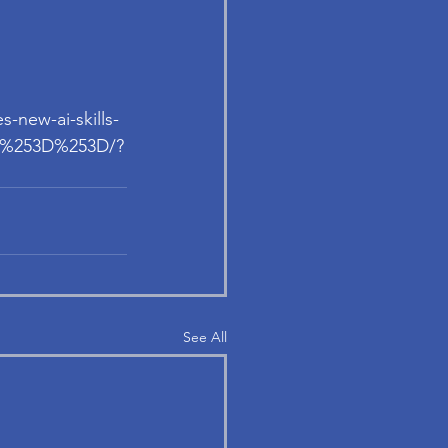
s-new-ai-skills-
uA%253D%253D/?
See All