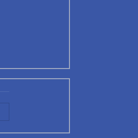
A Alumni Highlight