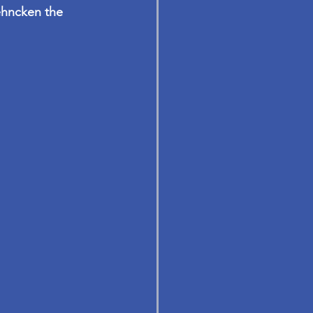
ehncken
 the 