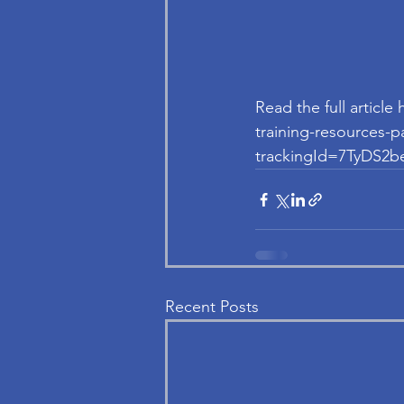
Read the full articl
training-resource
trackingId=7TyDS
Recent Posts