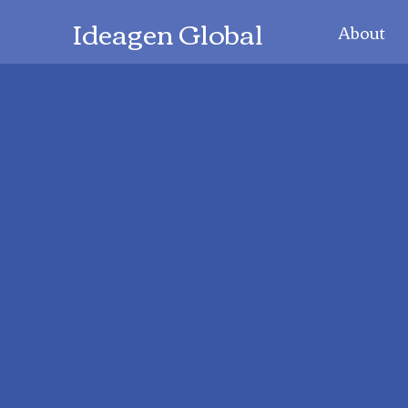
Ideagen Global
About