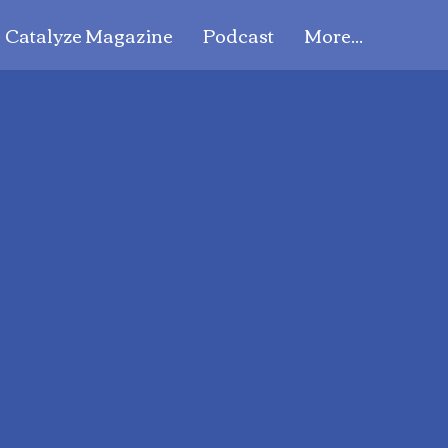
Catalyze Magazine
Podcast
More...