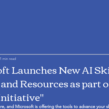
1 min read
ft Launches New AI Ski
 and Resources as part of
Initiative"
ere, and Microsoft is offering the tools to advance your sk