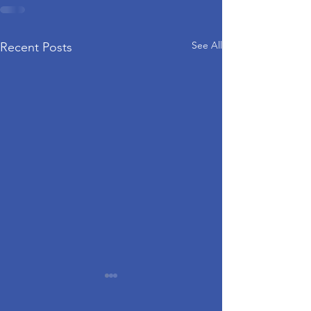
See All
Recent Posts