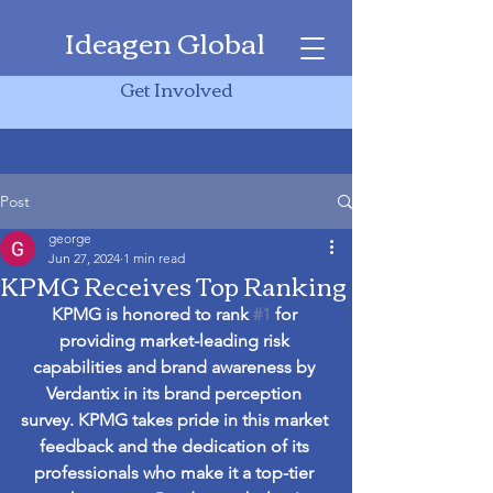
Ideagen Global
Get Involved
Post
george
Jun 27, 2024
1 min read
KPMG Receives Top Ranking
KPMG is honored to rank 
#1
 for 
providing market-leading risk 
capabilities and brand awareness by 
Verdantix in its brand perception 
survey. KPMG takes pride in this market 
feedback and the dedication of its 
professionals who make it a top-tier 