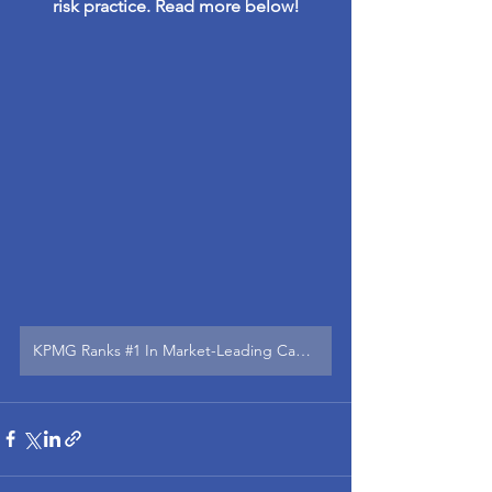
risk practice. Read more below!
KPMG Ranks #1 In Market-Leading Capabilities In Risk Consulting