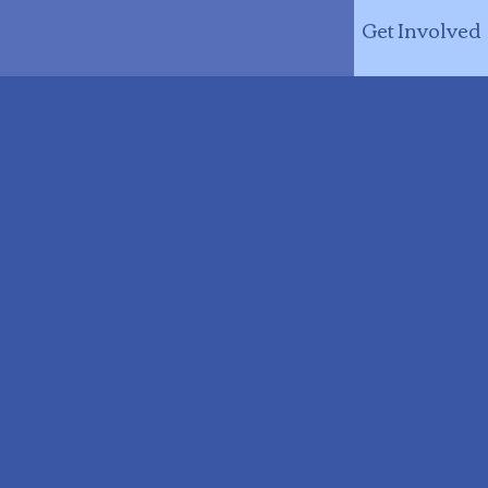
Get Involved