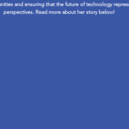
nities and ensuring that the future of technology repres
perspectives. Read more about her story below!