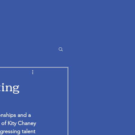
ting
onships and a 
 of Kity Chaney 
gressing talent 