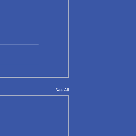
See All