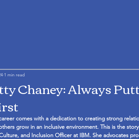
24
1 min read
tty Chaney: Always Put
irst
career comes with a dedication to creating strong relati
others grow in an inclusive environment. This is the story
Culture, and Inclusion Officer at IBM. She advocates pro