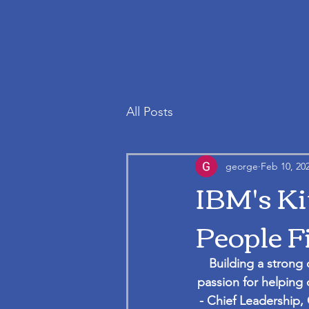
All Posts
george
Feb 10, 20
IBM's Ki
People F
Building a strong 
passion for helping 
- Chief Leadership, 