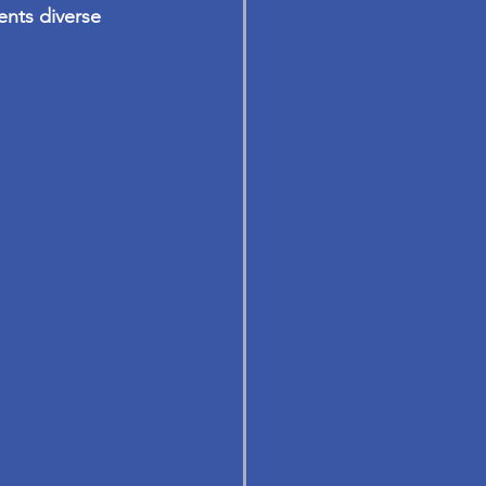
ents diverse 