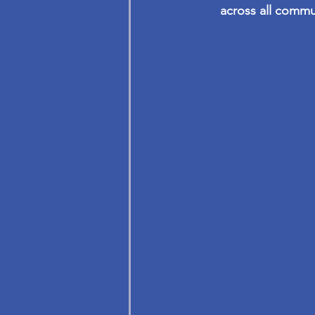
across all commu