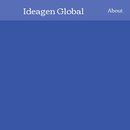
Ideagen Global
About