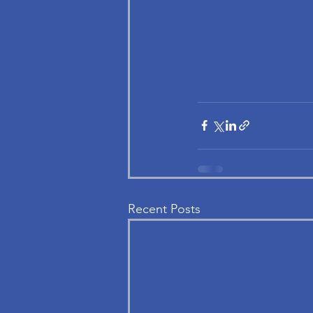
Recent Posts