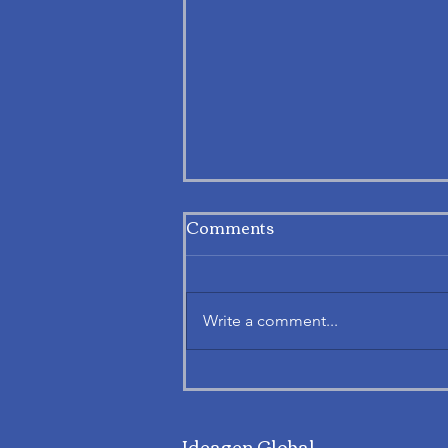
Comments
Write a comment...
Exploring APAF’s Notice.
Talk. Act.® at Work: An
Ideagen Global