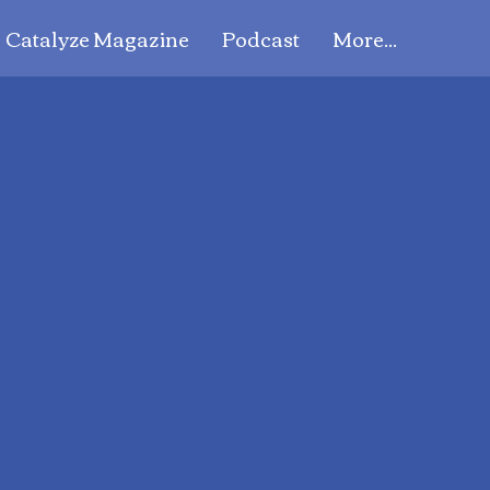
Catalyze Magazine
Podcast
More...