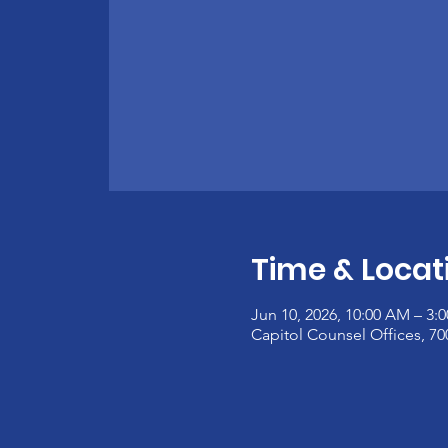
Time & Locat
Jun 10, 2026, 10:00 AM – 3:
Capitol Counsel Offices, 7