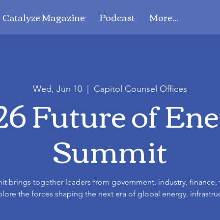
Catalyze Magazine
Podcast
More...
Wed, Jun 10
  |  
Capitol Counsel Offices
6 Future of En
Summit
t brings together leaders from government, industry, finance,
ore the forces shaping the next era of global energy, infrastru