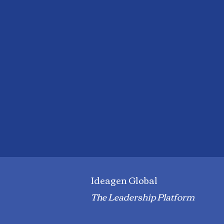
Ideagen Global
The Leadership Platform