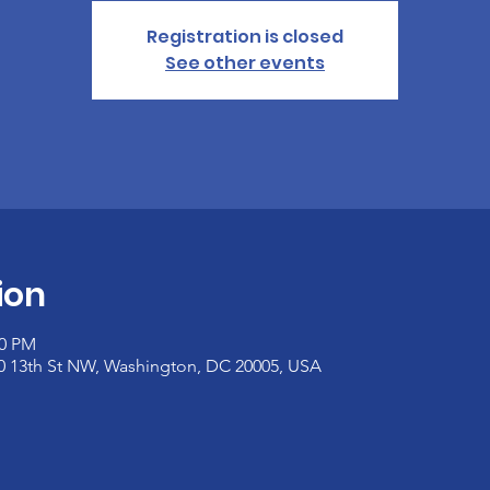
Registration is closed
See other events
ion
00 PM
00 13th St NW, Washington, DC 20005, USA