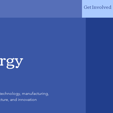
Get Involved
ergy
 technology, manufacturing,
cture, and innovation