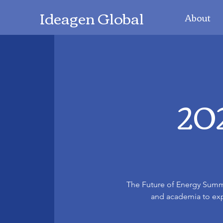
Ideagen Global
About
202
The Future of Energy Summi
and academia to expl