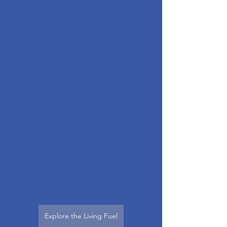
Explore the Living Fuel