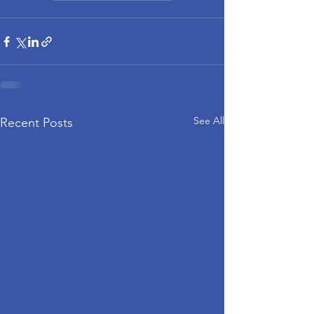
See All
Recent Posts