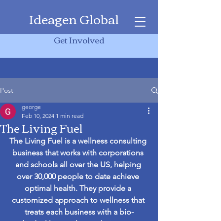
Ideagen Global
Get Involved
Post
george
Feb 10, 2024
1 min read
The Living Fuel
The Living Fuel is a wellness consulting 
business that works with corporations 
and schools all over the US, helping 
over 30,000 people to date achieve 
optimal health. They provide a 
customized approach to wellness that 
treats each business with a bio-