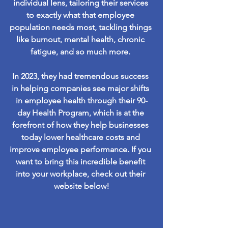
individual lens, tailoring their services 
to exactly what that employee 
population needs most, tackling things 
like burnout, mental health, chronic 
fatigue, and so much more. 
In 2023, they had tremendous success 
in helping companies see major shifts 
in employee health through their 90-
day Health Program, which is at the 
forefront of how they help businesses 
today lower healthcare costs and 
improve employee performance. If you 
want to bring this incredible benefit 
into your workplace, check out their 
website below!